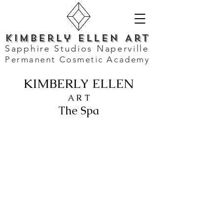
Kimberly Ellen Art
Sapphire Studios Naperville
Permanent Cosmetic Academy
KIMBERLY ELLEN
A R T
The Spa